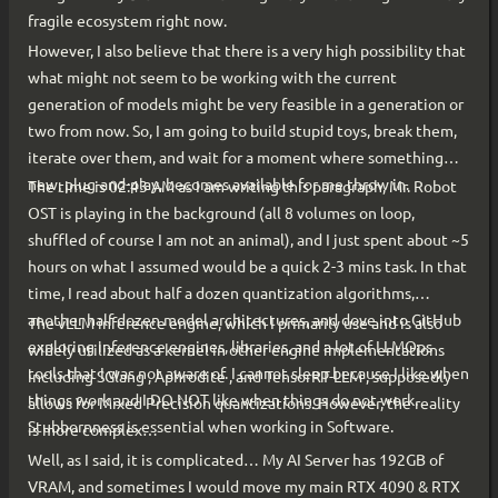
fragile ecosystem right now.
However, I also believe that there is a very high possibility that
what might not seem to be working with the current
generation of models might be very feasible in a generation or
two from now. So, I am going to build stupid toys, break them,
iterate over them, and wait for a moment where something
new, plug-and-play, becomes available for me throw in.
The time is 02:43 AM as I am writing this paragraph, Mr. Robot
OST is playing in the background (all 8 volumes on loop,
shuffled of course I am not an animal), and I just spent about ~5
hours on what I assumed would be a quick 2-3 mins task. In that
time, I read about half a dozen quantization algorithms,
another half dozen model architectures, and dove into GitHub
The vLLM inference engine, which I primarily use and is also
exploring inference engines, libraries, and a lot of LLMOps
widely utilized as a kernel in other engine implementations
tools that I was not aware of. I cannot sleep because I like when
including SGlang , Aphrodite , and TensorRT-LLM , supposedly
things work and I DO NOT like when things do not work.
allows for Mixed Precision quantizations. However, the reality
Stubbornness is essential when working in Software.
is more complex…
Well, as I said, it is complicated… My AI Server has 192GB of
VRAM, and sometimes I would move my main RTX 4090 & RTX