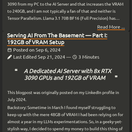
3090 from my PC to the AI Server and that increases the VRAM
to 240GB, and I am not typically a fan of that and neither is
Tensor Parallelism. Llama 3.1 70B BF16 (Full Precision) has
been my main driver model since release, and sometimes I
Read More ...
switch to Llama 3.1 405B INT4 (Mixed Precision: 4-bits weights
Serving AI From The Basement — Part I:
and 16-bits activation, aka W4A16).
192GB of VRAM Setup
Posted on
Sep 6, 2024
Last Edited
Sep 21, 2024
—
3 Minutes
A Dedicated AI Server with 8x RTX
3090 GPUs and 192GB of VRAM
This blogpost was originally posted on my LinkedIn profile in
July 2024.
Backstory: Sometime in March I found myself struggling to
keep up with the mere 48GB of VRAM I had been relying on for
almost a year in my LLMs experimentations. So, in a geeky-yet-
stylish way, I decided to spend my money to build this thing of