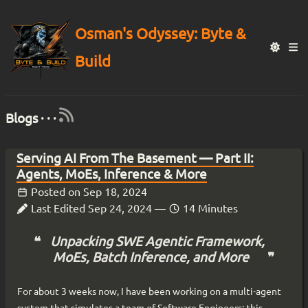
Osman's Odyssey: Byte &
Build
Blogs · · ·
Serving AI From The Basement — Part II:
Agents, MoEs, Inference & More
Posted on
Sep 18, 2024
Last Edited
Sep 24, 2024
—
14 Minutes
Unpacking SWE Agentic Framework,
MoEs, Batch Inference, and More
For about 3 weeks now, I have been working on a multi-agent
system that simulates a team of Software Engineers; this