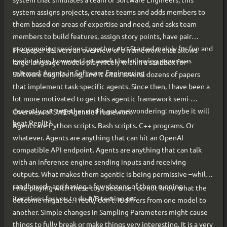
system assigns projects, creates teams and adds members to
them based on areas of expertise and need, and asks team
members to build features, assign story points, have pair
programming sessions together, etc. Started mainly for fun and
The paper delivers an overview of a framework that allows
exploration, however, last week the following paper was
large language models play nicely within a sandbox for
released: Agents in Software Engineering .
Software Engineering, and it cites several dozens of papers
that implement task-specific agents. Since then, I have been a
lot more motivated to get this agentic framework semi-
decently put together, and it got me wondering: maybe it will
Overview of SWE Agentic Framework
beat Replit?
Agents are Python scripts. Bash scripts. C++ programs. Or
whatever. Agents are anything that can hit an OpenAI
compatible API endpoint. Agents are anything that can talk
with an inference engine sending inputs and receiving
outputs. What makes them agentic is being permissive –while
sandboxed– and having a few dozens of them running
I like playing with these toys because I do not know what the
iterations for you to do A/B testing on.
outcome might be. I really don’t. It differs from one model to
another. Simple changes in Sampling Parameters might cause
things to fully break or make things very interesting. It is a very