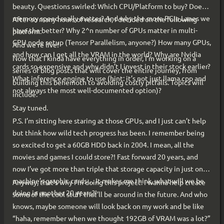
beauty. Questions swirled: Which CPU/Platform to buy? Does
memory speed really matter? And why the more PCIe Lanes we
After so many hours of research, I decided on the following
have the better? Why 2^n number of GPUs matter in multi-
platform:
GPU node setup (Tensor Parallelism, anyone?) How many GPUs,
And we’re live!
and how can I get all the VRAM in the world? Why are Nvidia
Now that I kinda have everything in order, I’m working on a
cards so expensive and why didn’t I invest in their stock earlier?
series of blog posts that will cover the entire journey, from
What inference engine to use (hint: it’s not just llama.cpp and
building this behemoth to avoiding costly pitfalls. Topics will
not always the most well-documented option)?
include:
Stay tuned.
P.S. I’m sitting here staring at those GPUs, and I just can’t help
but think how wild tech progress has been. I remember being
so excited to get a 60GB HDD back in 2004. I mean, all the
movies and games I could store?! Fast forward 20 years, and
now I’ve got more than triple that storage capacity in just one
machine’s graphic cards… It makes me think, what will we be
Anyway, that’s why I’m doing this project. I wanna help create
doing in another 20 years?!
some of the cool stuff that’ll be around in the future. And who
knows, maybe someone will look back on my work and be like
“haha, remember when we thought 192GB of VRAM was a lot?”