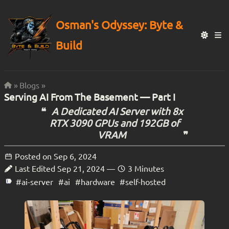
Osman's Odyssey: Byte &
Build
Blogs
Serving AI From The Basement — Part I
A Dedicated AI Server with 8x
RTX 3090 GPUs and 192GB of
VRAM
Posted on
Sep 6, 2024
Last Edited
Sep 21, 2024
—
3 Minutes
#ai-server
#ai
#hardware
#self-hosted