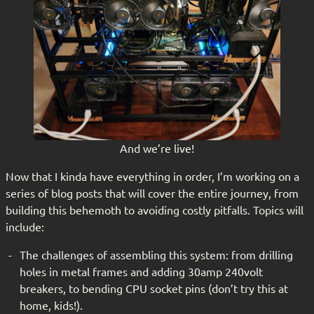
And we’re live!
Now that I kinda have everything in order, I’m working on a
series of blog posts that will cover the entire journey, from
building this behemoth to avoiding costly pitfalls. Topics will
include:
The challenges of assembling this system: from drilling
holes in metal frames and adding 30amp 240volt
breakers, to bending CPU socket pins (don’t try this at
home, kids!).