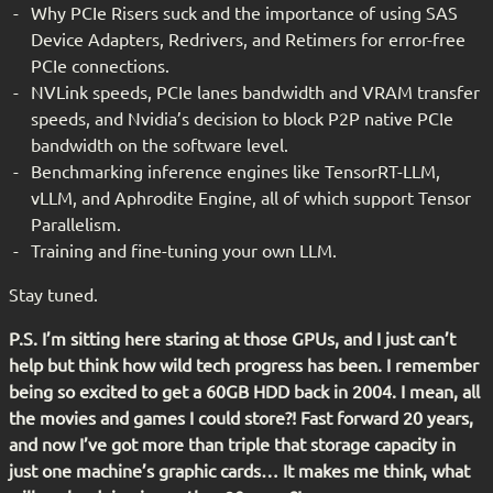
Why PCIe Risers suck and the importance of using SAS
Device Adapters, Redrivers, and Retimers for error-free
PCIe connections.
NVLink speeds, PCIe lanes bandwidth and VRAM transfer
speeds, and Nvidia’s decision to block P2P native PCIe
bandwidth on the software level.
Benchmarking inference engines like TensorRT-LLM,
vLLM, and Aphrodite Engine, all of which support Tensor
Parallelism.
Training and fine-tuning your own LLM.
Stay tuned.
P.S. I’m sitting here staring at those GPUs, and I just can’t
help but think how wild tech progress has been. I remember
being so excited to get a 60GB HDD back in 2004. I mean, all
the movies and games I could store?! Fast forward 20 years,
and now I’ve got more than triple that storage capacity in
just one machine’s graphic cards… It makes me think, what