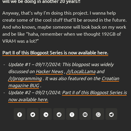
will we be doing in another 20 years?!
Anyway, that’s why I’m doing this project. I wanna help
create some of the cool stuff that’ll be around in the future.
And who knows, maybe someone will look back on my work
and be like “haha, remember when we thought 192GB of
VRAM was a lot?”
Part II of this Blogpost Series is now available here.
Update #1 – 09/17/2024: This blogpost was widely
discussed on
Hacker News
,
/r/LocalLLama
and
/r/programming
. It was also featured on the
Croatian
magazine BUG
.
Update #2 – 09/21/2024:
Part II of this Blogpost Series is
now available here.