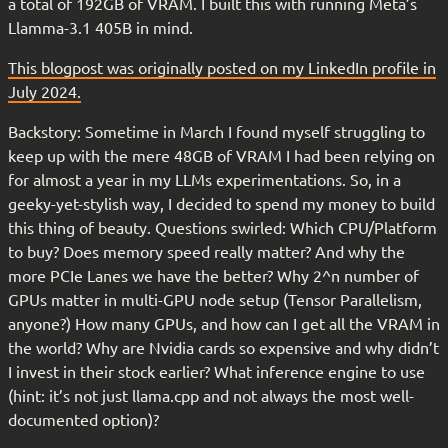
a total of 192GB of VRAM. I built this with running Meta’s
Llamma-3.1 405B in mind.
This blogpost was originally posted on my LinkedIn profile in
July 2024.
Backstory: Sometime in March I found myself struggling to
keep up with the mere 48GB of VRAM I had been relying on
for almost a year in my LLMs experimentations. So, in a
geeky-yet-stylish way, I decided to spend my money to build
this thing of beauty. Questions swirled: Which CPU/Platform
to buy? Does memory speed really matter? And why the
more PCIe Lanes we have the better? Why 2^n number of
GPUs matter in multi-GPU node setup (Tensor Parallelism,
anyone?) How many GPUs, and how can I get all the VRAM in
the world? Why are Nvidia cards so expensive and why didn’t
I invest in their stock earlier? What inference engine to use
(hint: it’s not just llama.cpp and not always the most well-
documented option)?