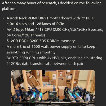
After so many hours of research, I decided on the following
platform:
Asrock Rack ROMED8-2T motherboard with 7x PCIe
4.0x16 slots and 128 lanes of PCIe
AMD Epyc Milan 7713 CPU (2.00 GHz/3.675GHz Boosted,
64 Cores/128 Threads)
512GB DDR4-3200 3DS RDIMM memory
A mere trio of 1600-watt power supply units to keep
everything running smoothly
8x RTX 3090 GPUs with 4x NVLinks, enabling a blistering
112GB/s data transfer rate between each pair