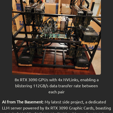
8x RTX 3090 GPUs with 4x NVLinks, enabling a
blistering 112GB/s data transfer rate between
each pair
AI from The Basement
: My latest side project, a dedicated
LLM server powered by 8x RTX 3090 Graphic Cards, boasting