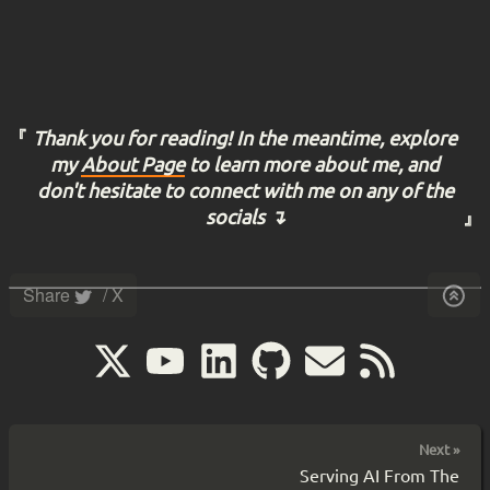
Thank you for reading! In the meantime, explore
my
About Page
to learn more about me, and
don't hesitate to connect with me on any of the
socials ↴
Share
/ X
Next »
Serving AI From The