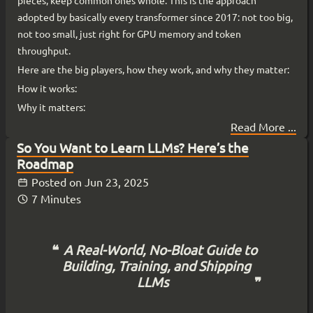
pieces, keep common ones whole. This is the approach
adopted by basically every transformer since 2017: not too big,
not too small, just right for GPU memory and token
throughput.
Here are the big players, how they work, and why they matter:
How it works:
Why it matters:
Read More ...
So You Want to Learn LLMs? Here’s the
Roadmap
Posted on
Jun 23, 2025
7 Minutes
A Real-World, No-Bloat Guide to
Building, Training, and Shipping
LLMs