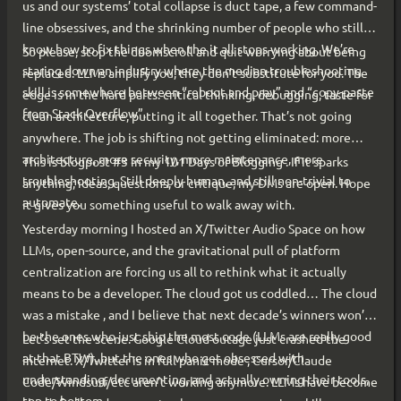
us and our systems’ total collapse is duct tape, a few command-
line obsessives, and the shrinking number of people who still
know how to fix things when the it all stops working. We’re
So please, stop the doomscroll and quit worrying about being
staring down an industry where the median troubleshooting
replaced. LLMs amplify you; they don’t substitute for you. The
skill is somewhere between “reboot and pray” and “copy-paste
edge is in the hard parts: critical thinking, debugging, taste for
from Stack Overflow”.
clean architecture, putting it all together. That’s not going
anywhere. The job is shifting not getting eliminated: more
architecture, more security, more maintenance, more
This is blogpost #3 in my 101 Days of Blogging . If it sparks
troubleshooting. Still deeply human, and still non-trivial to
anything; ideas, questions, or critique, my DMs are open. Hope
automate.
it gives you something useful to walk away with.
Yesterday morning I hosted an X/Twitter Audio Space on how
LLMs, open-source, and the gravitational pull of platform
centralization are forcing us all to rethink what it actually
means to be a developer. The cloud got us coddled… The cloud
was a mistake , and I believe that next decade’s winners won’t
be the ones who just ship the most code (LLMs are really good
Let’s set the scene. Google Cloud outage just crashed the
at that BTW), but the ones who get obsessed with
internet. X/Twitter is in full panic mode , Cursor/Claude
understanding, documenting, and actually owning their tools,
Code/Windsurf/etc aren’t working anymore. LLMs have become
top to bottom.