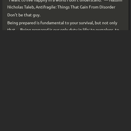
“I want to live happily in a world I don’t understand.” ― Nassim
Nicholas Taleb, Antifragile: Things That Gain From Disorder
Don’t be that guy.
Being prepared is fundamental to your survival, but not only
that… Being prepared is our only duty in life: to ourselves, to
our loved ones, and to everything we care about. So, I am no
longer taking time for granted, and I will always be prepared.
Actions-per-minute matter. A lot. We’re entering an era where
productivity multipliers, across the board, are approaching
infinity. That has to be harnessed, deliberately and fast. Or
else…
So, I’ve made a decision: I’m going to stress-test myself—across
the board, for an extended amount of time. No more skipped
workouts. No more pushed plans. No more dragging out
already-soft deadlines. I have to show up. Fully. For all of it.
Read More ...
«
«
1
2
3
4
»
»