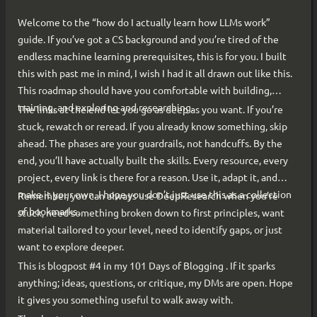
Welcome to the “how do I actually learn how LLMs work”
guide. If you’ve got a CS background and you’re tired of the
endless machine learning prerequisites, this is for you. I built
this with past me in mind, I wish I had it all drawn out like this.
This roadmap should have you comfortable with building,
training, and exploring and researching.
The links at the end let you go as deep as you want. If you’re
stuck, rewatch or reread. If you already know something, skip
ahead. The phases are your guardrails, not handcuffs. By the
end, you’ll have actually built the skills. Every resource, every
project, every link is there for a reason. Use it, adapt it, and
make it your own. I hope you don’t just use this as a collection
Remember, you can always use DeepResearch when you’re
of bookmarks.
stuck, need something broken down to first principles, want
material tailored to your level, need to identify gaps, or just
want to explore deeper.
This is blogpost #4 in my 101 Days of Blogging . If it sparks
anything; ideas, questions, or critique, my DMs are open. Hope
it gives you something useful to walk away with.