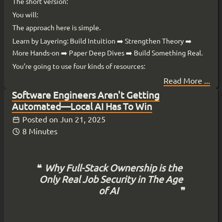
The short version:
You will:
The approach here is simple.
Learn by Layering: Build Intuition ➡️ Strengthen Theory ➡️
More Hands-on ➡️ Paper Deep Dives ➡️ Build Something Real.
You’re going to use four kinds of resources:
Read More ...
Software Engineers Aren't Getting
Automated—Local AI Has To Win
Posted on
Jun 21, 2025
8 Minutes
Why Full-Stack Ownership is the
Only Real Job Security in The Age
of AI