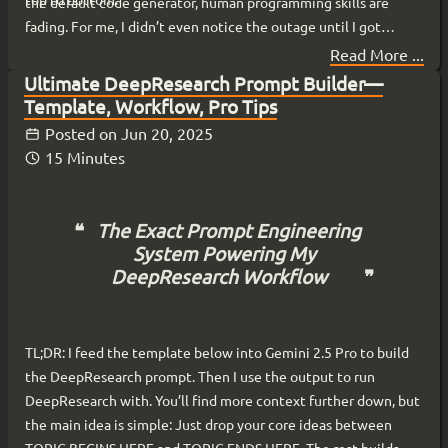
the default code generator, human programming skills are
fading. For me, I didn’t even notice the outage until I got
online. My local agents, running on my hardware from my
Read More ...
basement , kept running.
Ultimate DeepResearch Prompt Builder—
Template, Workflow, Pro Tips
Posted on
Jun 20, 2025
15 Minutes
The Exact Prompt Engineering
System Powering My
DeepResearch Workflow
TL;DR: I feed the template below into Gemini 2.5 Pro to build
the DeepResearch prompt. Then I use the output to run
DeepResearch with. You’ll find more context further down, but
the main idea is simple: Just drop your core ideas between