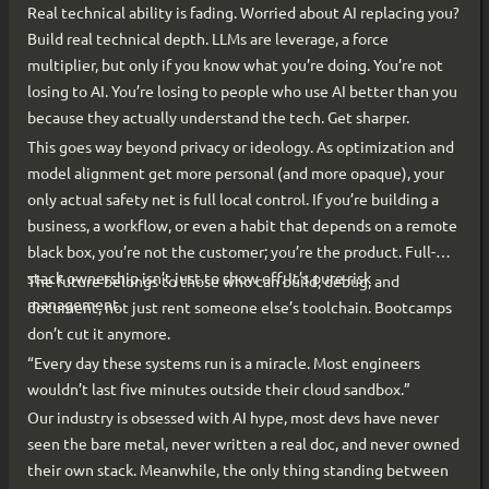
Real technical ability is fading. Worried about AI replacing you?
Build real technical depth. LLMs are leverage, a force
multiplier, but only if you know what you’re doing. You’re not
losing to AI. You’re losing to people who use AI better than you
because they actually understand the tech. Get sharper.
This goes way beyond privacy or ideology. As optimization and
model alignment get more personal (and more opaque), your
only actual safety net is full local control. If you’re building a
business, a workflow, or even a habit that depends on a remote
black box, you’re not the customer; you’re the product. Full-
stack ownership isn’t just to show off. It’s pure risk
The future belongs to those who can build, debug, and
management.
document, not just rent someone else’s toolchain. Bootcamps
don’t cut it anymore.
“Every day these systems run is a miracle. Most engineers
wouldn’t last five minutes outside their cloud sandbox.”
Our industry is obsessed with AI hype, most devs have never
seen the bare metal, never written a real doc, and never owned
their own stack. Meanwhile, the only thing standing between