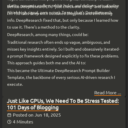
clarity, prevents endless rabbit holes, and delivers actual value
Before DeepResearch, I’d “just check one thing” and suddenly
(think high signal, zero noise). To me, that’s DeepResearch.
I’m 138 tabs deep with outdated blogposts and conflicting
info. DeepResearch fixed that, but only because I learned how
to use it. There’s a method to the clarity.
DeepResearch, among many things, could be:
Traditional research often ends up vague, ambiguous, and
misses key insights entirely. So I built-and obsessively iterated-
a prompt framework designed explicitly to fix these problems.
This approach guides both me and the AI to:
This became the Ultimate DeepResearch Prompt Builder
Template, the backbone of every serious AI-driven research I
execute.
Read More ...
Just Like GPUs, We Need To Be Stress Tested:
101 Days of Blogging
Posted on
Jun 18, 2025
4 Minutes