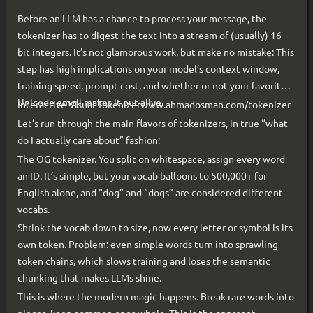
Before an LLM has a chance to process your message, the
tokenizer has to digest the text into a stream of (usually) 16-
bit integers. It’s not glamorous work, but make no mistake: This
step has high implications on your model’s context window,
training speed, prompt cost, and whether or not your favorite
Unicode emoji makes it out alive.
Interactive Visual Tokenizerwww.ahmadosman.com/tokenizer
Let’s run through the main flavors of tokenizers, in true “what
do I actually care about” fashion:
The OG tokenizer. You split on whitespace, assign every word
an ID. It’s simple, but your vocab balloons to 500,000+ for
English alone, and “dog” and “dogs” are considered different
vocabs.
Shrink the vocab down to size, now every letter or symbol is its
own token. Problem: even simple words turn into sprawling
token chains, which slows training and loses the semantic
chunking that makes LLMs shine.
This is where the modern magic happens. Break rare words into