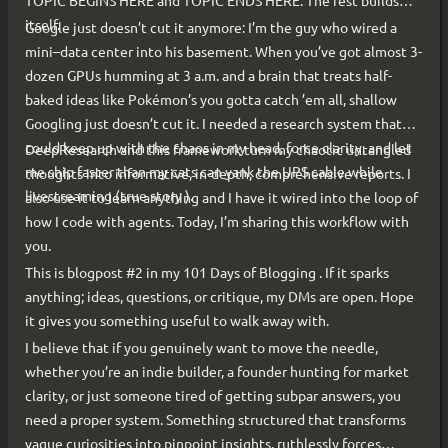
TOPIC BEGINS HERE and TOPIC ENDS HERE. The rest builds
itself.
Google just doesn’t cut it anymore: I’m the guy who wired a
mini–data center into his basement. When you’ve got almost 3-
dozen GPUs humming at 3 a.m. and a brain that treats half-
baked ideas like Pokémon’s you gotta catch ’em all, shallow
Googling just doesn’t cut it. I needed a research system that
could keep up with the chaos in my head, force clarity, and let
DeepResearch and this framework turn my chaotic untangled
me ship faster than my cats can yank the UPS cable while
thoughts into informative, in-depth, comprehensive reports. I
livestreaming (true story ).
also use it to learn anything and I have it wired into the loop of
how I code with agents. Today, I’m sharing this workflow with
you.
This is blogpost #2 in my 101 Days of Blogging . If it sparks
anything; ideas, questions, or critique, my DMs are open. Hope
it gives you something useful to walk away with.
I believe that if you genuinely want to move the needle,
whether you’re an indie builder, a founder hunting for market
clarity, or just someone tired of getting subpar answers, you
need a proper system. Something structured that transforms
vague curiosities into pinpoint insights, ruthlessly forces