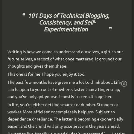
101 Days of Technical Blogging,
Consistency, and Self-
Experimentation
Writing is how we come to understand ourselves, a gift to our
future selves, a record of what once mattered. It grounds our
thoughts and gives them shape.
This one is for me. I hope you enjoy it too.
The past few months have given me a lot to think about. Life
can happen to you out of nowhere, faster than a finger snap,
and you’ve only got yourself-mostly-to keep it together.
In life, you’re either getting smarter or dumber. Stronger or
weaker. More efficient or completely helpless. Subject to
dependence or reliance. The latter is becoming exponentially
easier, and the trend will only accelerate in the years ahead.