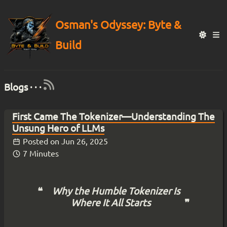
Osman's Odyssey: Byte &
Build
Blogs · · ·
First Came The Tokenizer—Understanding The
Unsung Hero of LLMs
Posted on
Jun 26, 2025
7 Minutes
Why the Humble Tokenizer Is
Where It All Starts