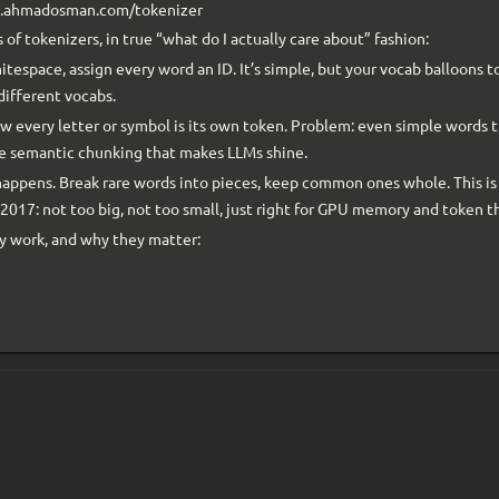
ww.ahmadosman.com/tokenizer
 of tokenizers, in true “what do I actually care about” fashion:
itespace, assign every word an ID. It’s simple, but your vocab balloons t
different vocabs.
w every letter or symbol is its own token. Problem: even simple words t
he semantic chunking that makes LLMs shine.
happens. Break rare words into pieces, keep common ones whole. This i
 2017: not too big, not too small, just right for GPU memory and token 
ey work, and why they matter: