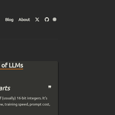
Blog
About
 of LLMs
arts
(usually) 16-bit integers. It’s
w, training speed, prompt cost,