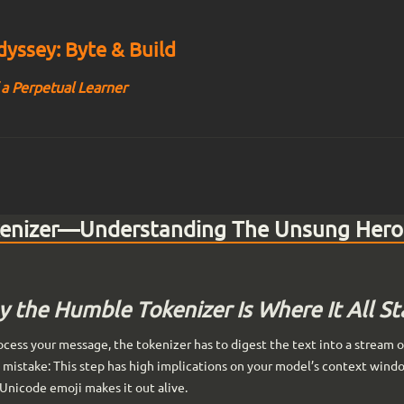
yssey: Byte & Build
 a Perpetual Learner
kenizer—Understanding The Unsung Hero
 the Humble Tokenizer Is Where It All St
cess your message, the tokenizer has to digest the text into a stream of 
mistake: This step has high implications on your model’s context windo
Unicode emoji makes it out alive.