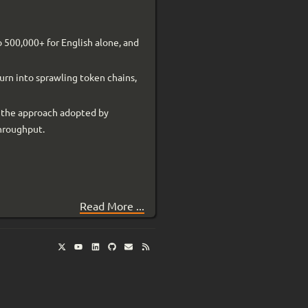
o 500,000+ for English alone, and
urn into sprawling token chains,
s the approach adopted by
throughput.
Read More ...