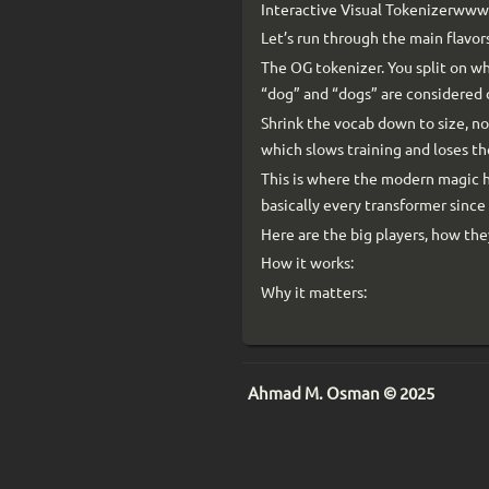
Interactive Visual Tokenizerw
Let’s run through the main flavors
The OG tokenizer. You split on wh
“dog” and “dogs” are considered 
Shrink the vocab down to size, no
which slows training and loses t
This is where the modern magic 
basically every transformer since
Here are the big players, how th
How it works:
Why it matters:
Ahmad M. Osman © 2025