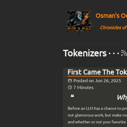
Osman's Od
Chronicles of
Tokenizers · · ·
First Came The To
Posted on
Jun 26, 2025
7 Minutes
Why
Before an LLM has a chance to pro
not glamorous work, but make no 
and whether or not your favorite 