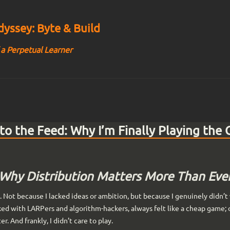
yssey: Byte & Build
 a Perpetual Learner
o the Feed: Why I’m Finally Playing the
Why Distribution Matters More Than Eve
s. Not because I lacked ideas or ambition, but because I genuinely didn’
ked with LARPers and algorithm-hackers, always felt like a cheap game;
r. And frankly, I didn’t care to play.