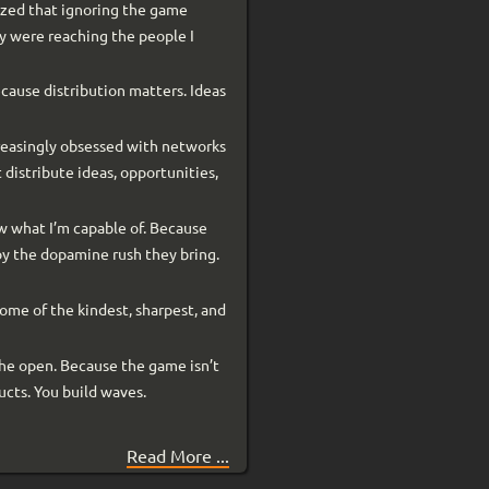
alized that ignoring the game
hey were reaching the people I
because distribution matters. Ideas
creasingly obsessed with networks
 distribute ideas, opportunities,
ow what I’m capable of. Because
enjoy the dopamine rush they bring.
ome of the kindest, sharpest, and
the open. Because the game isn’t
ducts. You build waves.
Read More ...