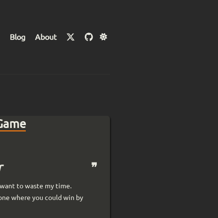
Blog
About
 Game
r
t want to waste my time.
 one where you could win by