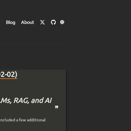
Blog
About
02-02)
LMs, RAG, and AI
included a few additional