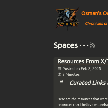
Osman's Od
Chronicles of
Spaces · · ·
Resources From X/T
Posted on
Feb 2, 2025
3 Minutes
Curated Links 
Here are the resources that were 
resources that I believe will enh