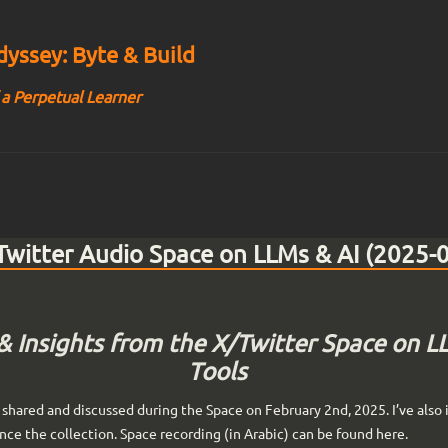
yssey: Byte & Build
 a Perpetual Learner
witter Audio Space on LLMs & AI (2025-
& Insights from the X/Twitter Space on L
Tools
shared and discussed during the Space on February 2nd, 2025. I’ve also 
ance the collection. Space recording (in Arabic) can be found here.