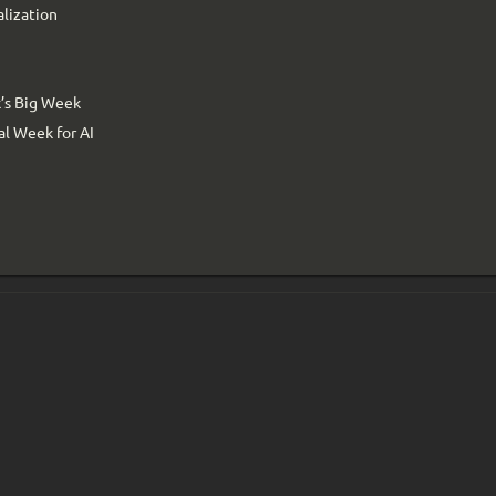
alization
’s Big Week
l Week for AI