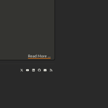
Read More ...