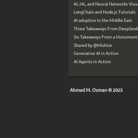
AI, ML, and Neural Networks Visu
LangChain and Node.js Tutorials
AI adoption in the Middle East
Three Takeaways From DeepSeek
Six Takeaways From a Monumenta
Shared by @Mishtar
Generative AI in Action
AI Agents in Action
Ahmad M. Osman © 2025